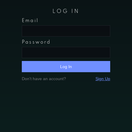
LOG IN
Email
Password
Don't have an account?
Sign Up